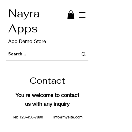
Nayra
Apps
App Demo Store
Contact
You're welcome to contact
us with any inquiry
Tel:
123-456-7890
|
info@mysite.com