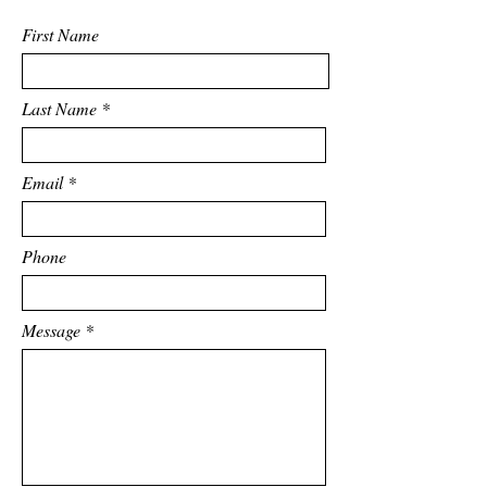
First Name
Last Name
Email
Phone
Message